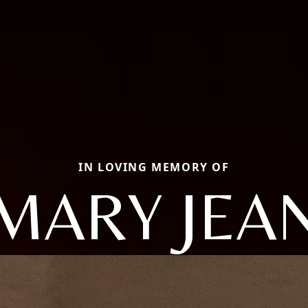
IN LOVING MEMORY OF
MARY JEA