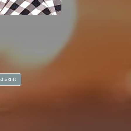
d a Gift