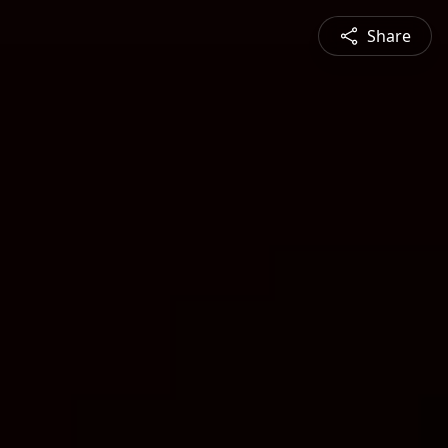
Share