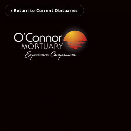
‹ Return to Current Obituaries