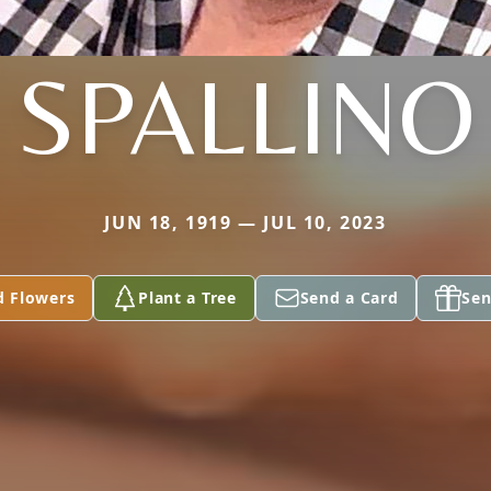
SPALLINO
JUN 18, 1919 — JUL 10, 2023
d Flowers
Plant a Tree
Send a Card
Sen