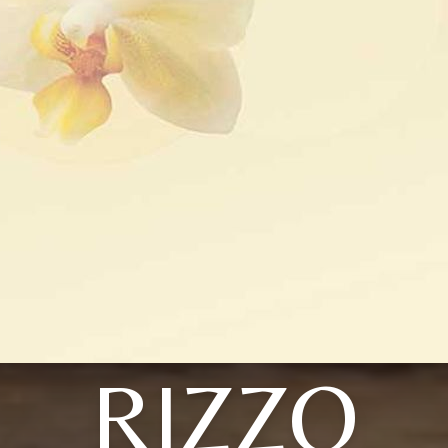
RIZZO