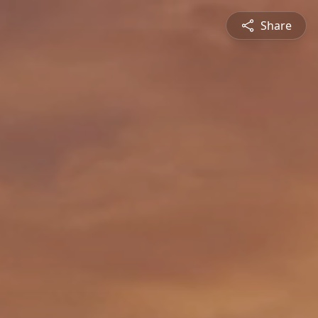
Share