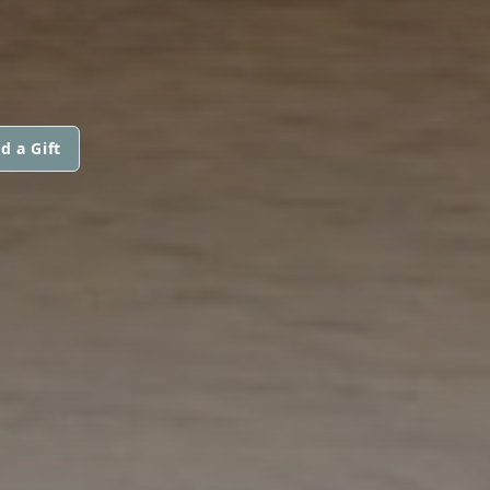
d a Gift