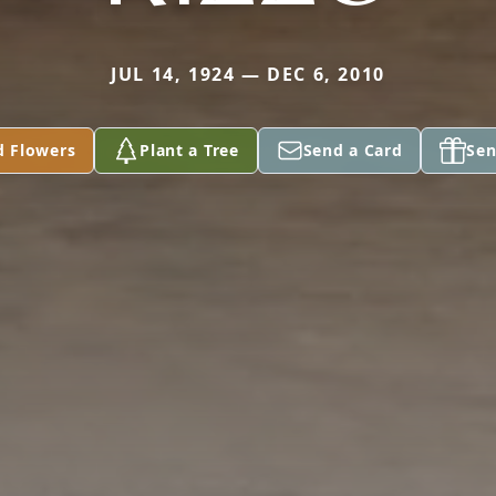
JUL 14, 1924 — DEC 6, 2010
d Flowers
Plant a Tree
Send a Card
Sen