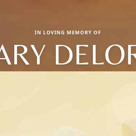
IN LOVING MEMORY OF
ARY DELOR