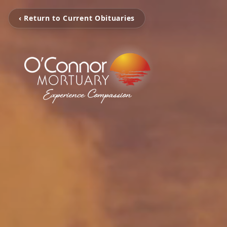
‹ Return to Current Obituaries