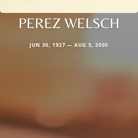
PEREZ WELSCH
JUN 30, 1927 — AUG 5, 2005