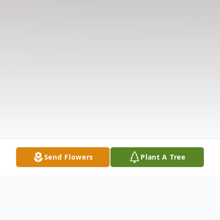
Send Flowers
Plant A Tree