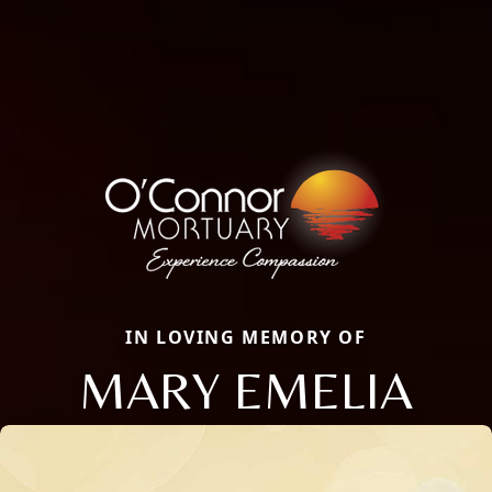
IN LOVING MEMORY OF
MARY EMELIA