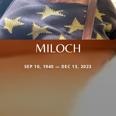
MILOCH
SEP 10, 1940 — DEC 13, 2023