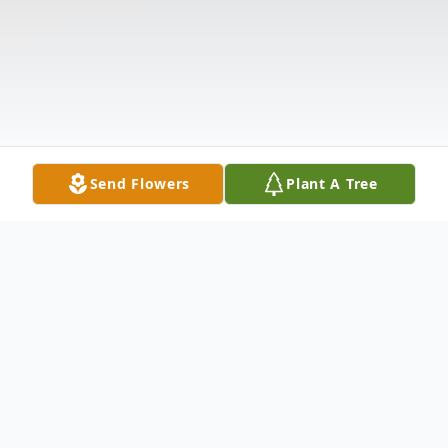
Send Flowers
Plant A Tree
Obituary