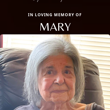
IN LOVING MEMORY OF
MARY