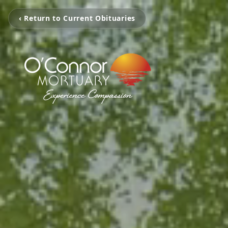
‹ Return to Current Obituaries