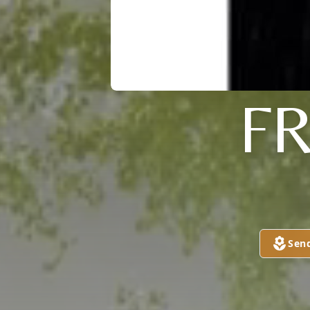
F
Sen