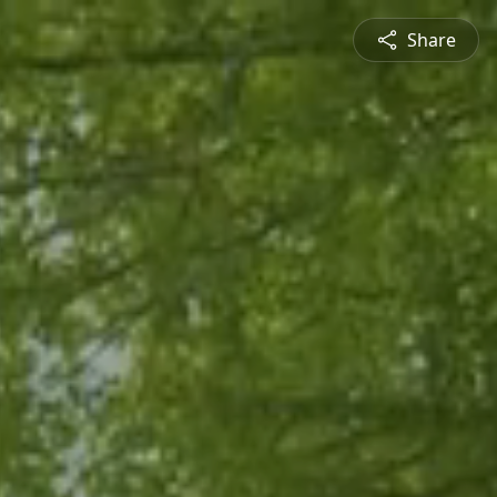
Share