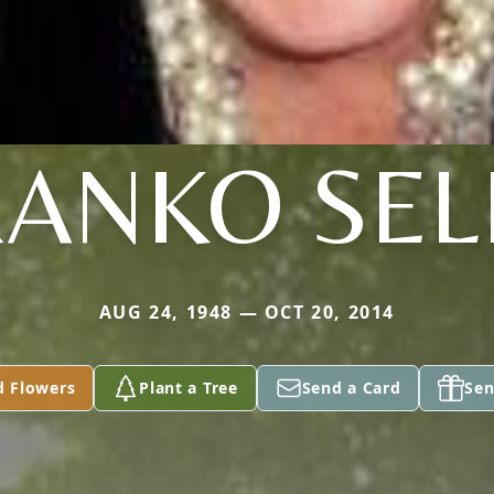
RANKO SEL
AUG 24, 1948 — OCT 20, 2014
d Flowers
Plant a Tree
Send a Card
Sen