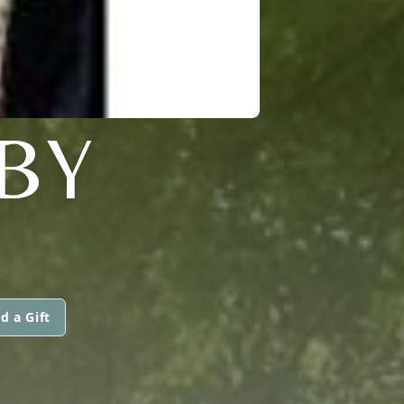
BY
d a Gift