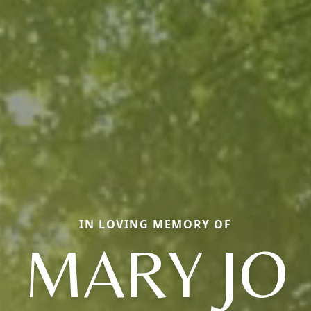
IN LOVING MEMORY OF
MARY JO