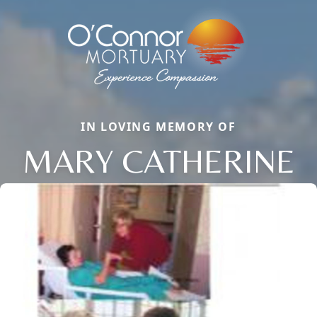
IN LOVING MEMORY OF
MARY CATHERINE