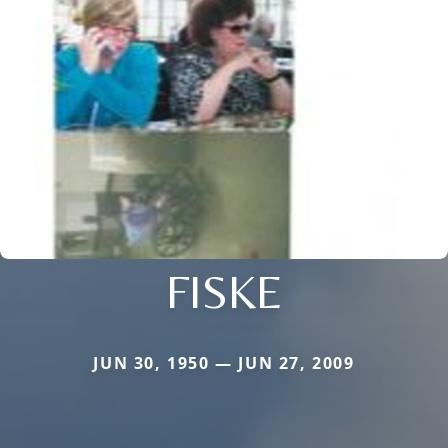
FISKE
JUN 30, 1950 — JUN 27, 2009