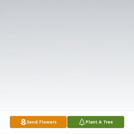
Send Flowers
Plant A Tree