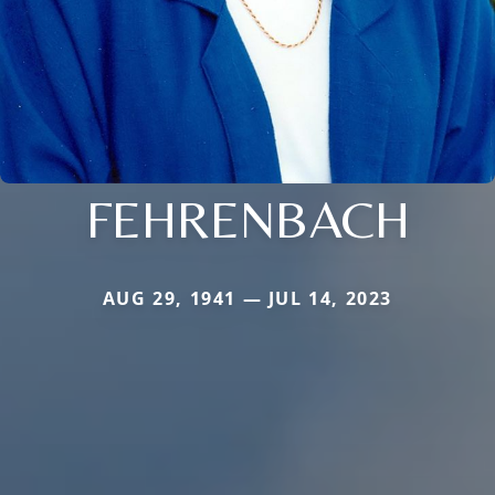
FEHRENBACH
AUG 29, 1941 — JUL 14, 2023