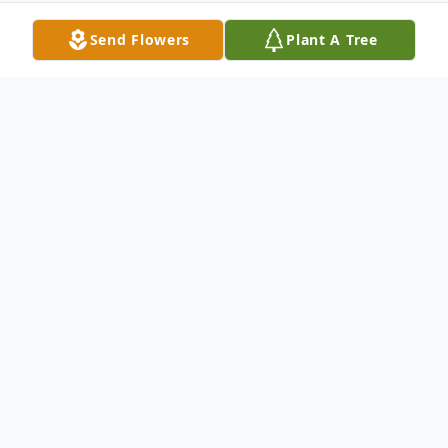
Send Flowers
Plant A Tree
Obituary
Mary Lu Morgan Fehrenbach was born in
Santa Monica, California on August 29,
1941. Her parents Mary and Irvin Morgan
raised their family in the hills of Topanga