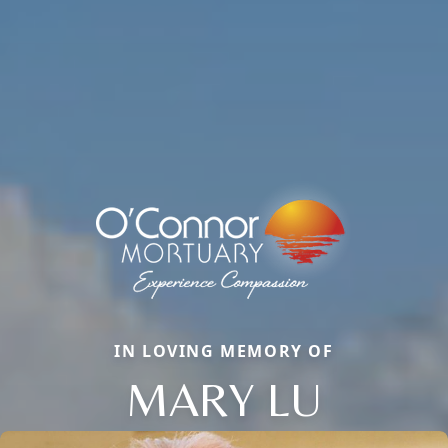
IN LOVING MEMORY OF
MARY LU