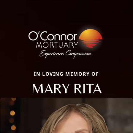
IN LOVING MEMORY OF
MARY RITA