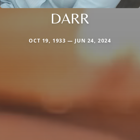
DARR
OCT 19, 1933 — JUN 24, 2024