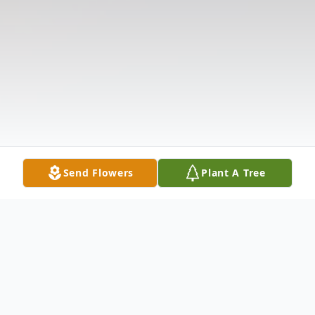
Send Flowers
Plant A Tree
Obituary