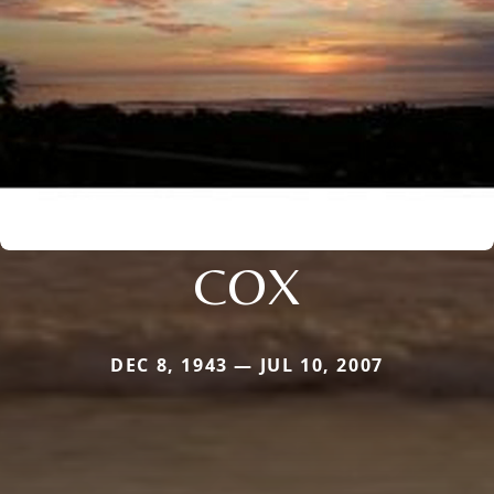
COX
DEC 8, 1943 — JUL 10, 2007