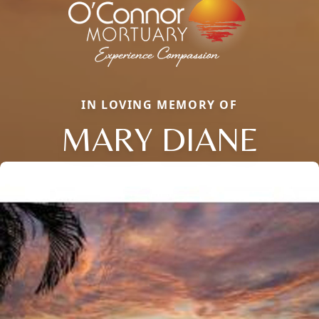
IN LOVING MEMORY OF
MARY DIANE