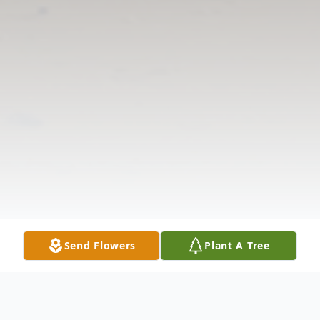
Send Flowers
Plant A Tree