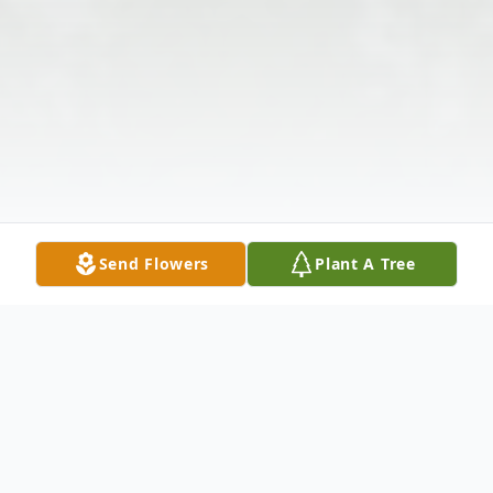
Send Flowers
Plant A Tree
Obituary