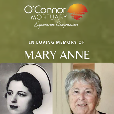
IN LOVING MEMORY OF
MARY ANNE