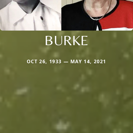
BURKE
OCT 26, 1933 — MAY 14, 2021