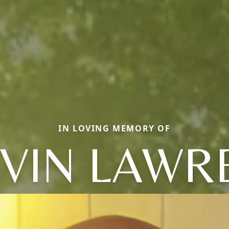
IN LOVING MEMORY OF
VIN LAWR