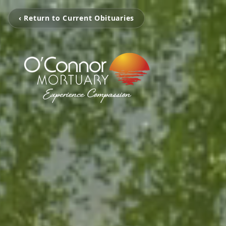
‹ Return to Current Obituaries