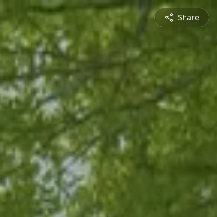
Share