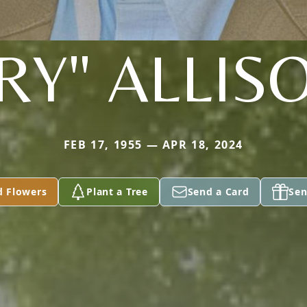
RY" ALLISO
FEB 17, 1955 — APR 18, 2024
d Flowers
Plant a Tree
Send a Card
Sen