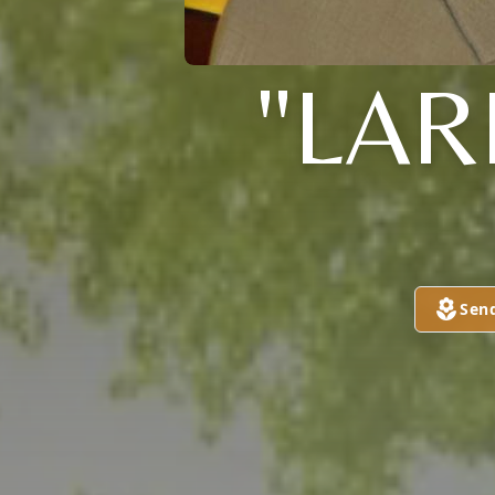
"LAR
Sen