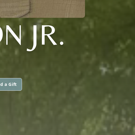
N JR.
d a Gift