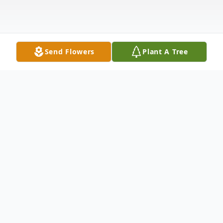
Send Flowers
Plant A Tree
Obituary
MARION RINDERER
Marion Frieda Rinderer (nee Michael) died