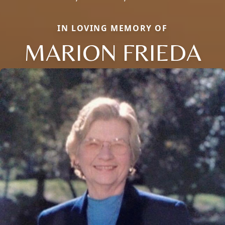
IN LOVING MEMORY OF
MARION FRIEDA