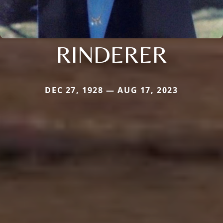
RINDERER
DEC 27, 1928 — AUG 17, 2023