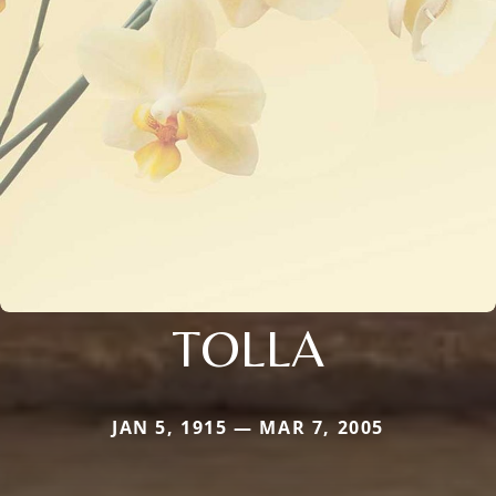
TOLLA
JAN 5, 1915 — MAR 7, 2005