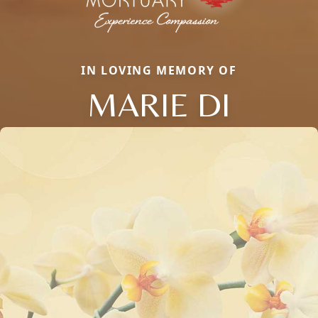
IN LOVING MEMORY OF
MARIE DI