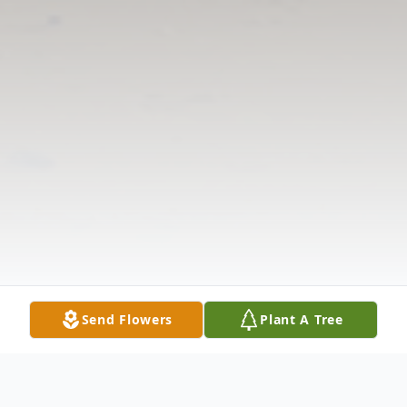
Send Flowers
Plant A Tree