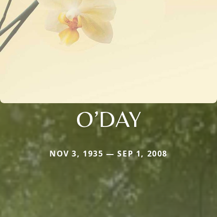
O’DAY
NOV 3, 1935 — SEP 1, 2008