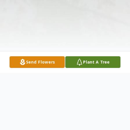
Send Flowers
Plant A Tree
Obituary