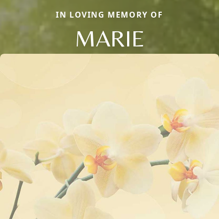
IN LOVING MEMORY OF
MARIE