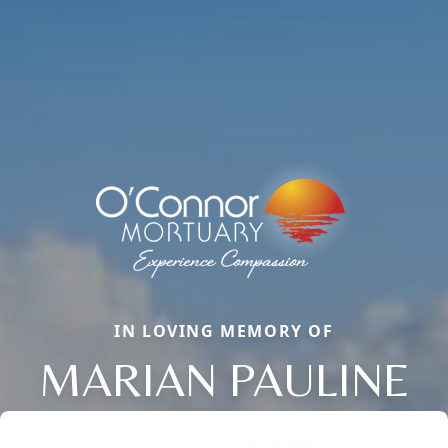
IN LOVING MEMORY OF
MARIAN PAULINE