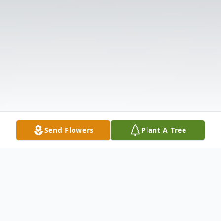
Send Flowers
Plant A Tree