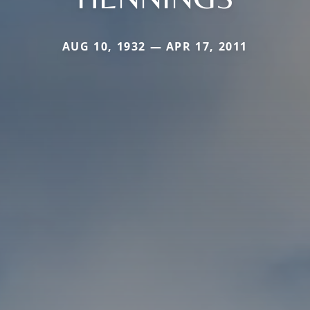
AUG 10, 1932 — APR 17, 2011