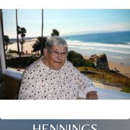
HENNINGS