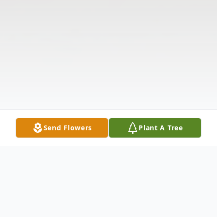
Send Flowers
Plant A Tree