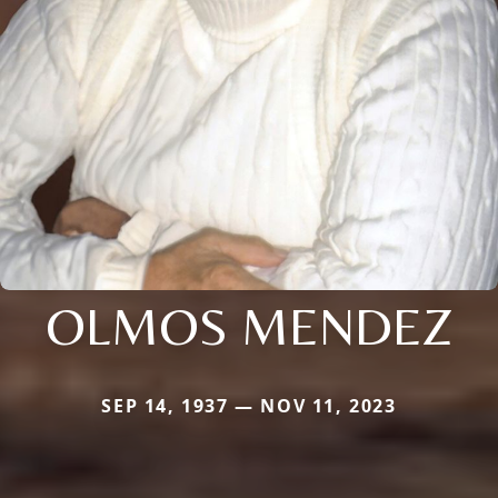
OLMOS MENDEZ
SEP 14, 1937 — NOV 11, 2023