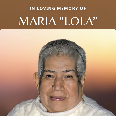
IN LOVING MEMORY OF
MARIA “LOLA”