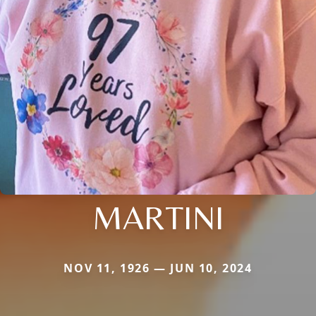
MARTINI
NOV 11, 1926 — JUN 10, 2024