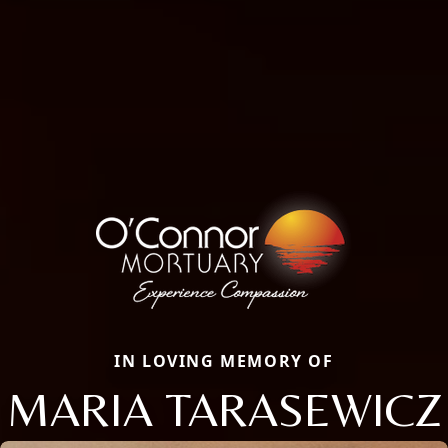
IN LOVING MEMORY OF
MARIA TARASEWICZ