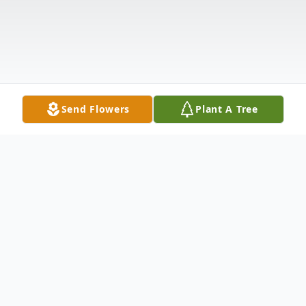
Send Flowers
Plant A Tree
Obituary
Maria Tarasewicz Martini peacefully passed