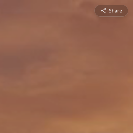
Share