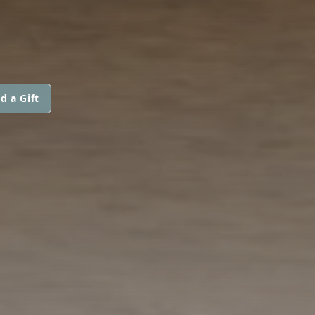
d a Gift