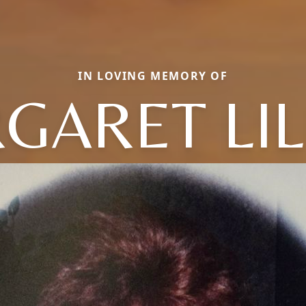
IN LOVING MEMORY OF
GARET LIL