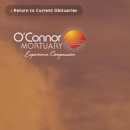
‹ Return to Current Obituaries