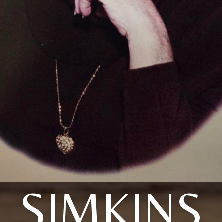
SIMKINS