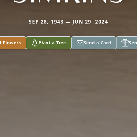
SEP 28, 1943 — JUN 29, 2024
d Flowers
Plant a Tree
Send a Card
Sen