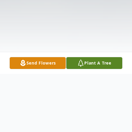
Send Flowers
Plant A Tree
Obituary