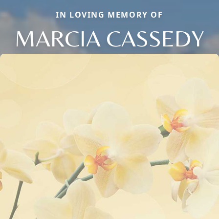
IN LOVING MEMORY OF
MARCIA CASSEDY