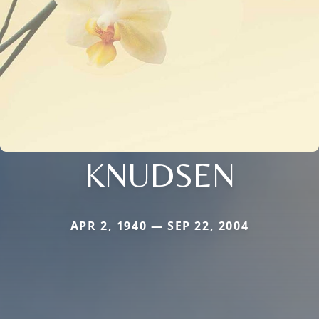
KNUDSEN
APR 2, 1940 — SEP 22, 2004