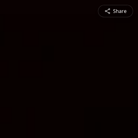
Share