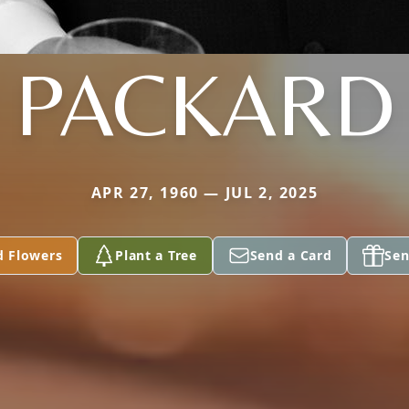
PACKARD
APR 27, 1960 — JUL 2, 2025
d Flowers
Plant a Tree
Send a Card
Sen