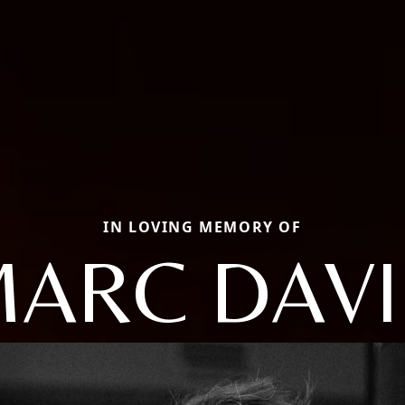
IN LOVING MEMORY OF
ARC DAV