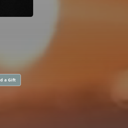
d a Gift