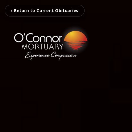
‹ Return to Current Obituaries