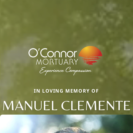
IN LOVING MEMORY OF
MANUEL CLEMENTE