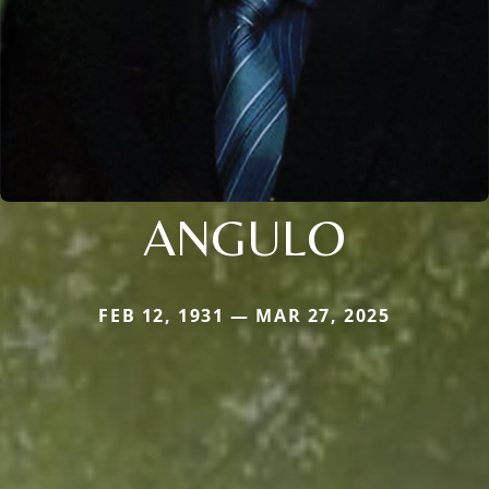
ANGULO
FEB 12, 1931 — MAR 27, 2025