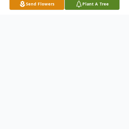
Send Flowers
Plant A Tree
Obituary
Manuel Clemente Angulo
passed away at
the age of 94.
Born on February 12, 1931 and passed
away on March 27, 2025.