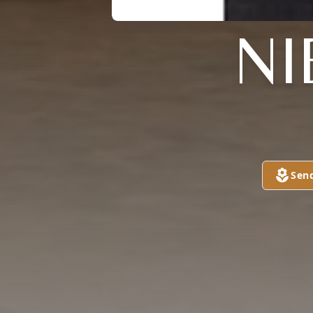
NI
Sen