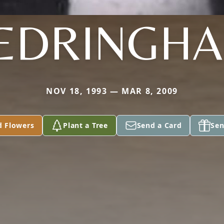
EDRINGH
NOV 18, 1993 — MAR 8, 2009
d Flowers
Plant a Tree
Send a Card
Sen