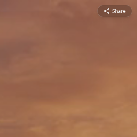
Share