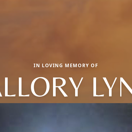
IN LOVING MEMORY OF
LLORY LY