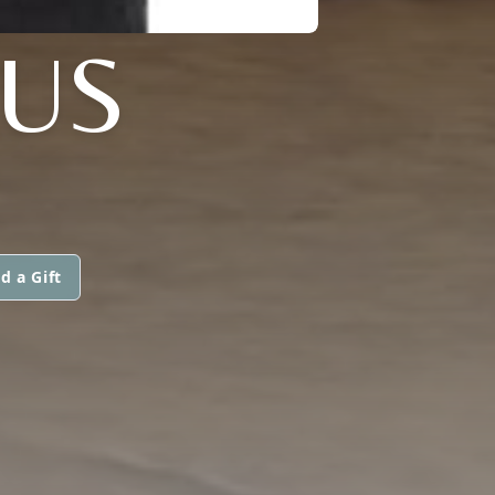
AUS
d a Gift