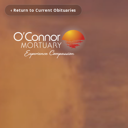
‹ Return to Current Obituaries