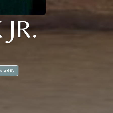
JR.
d a Gift