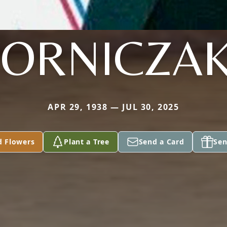
ORNICZAK 
APR 29, 1938 — JUL 30, 2025
d Flowers
Plant a Tree
Send a Card
Sen