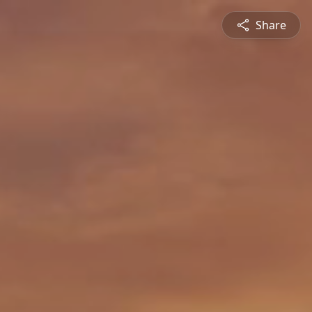
Share