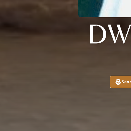
DW
Sen