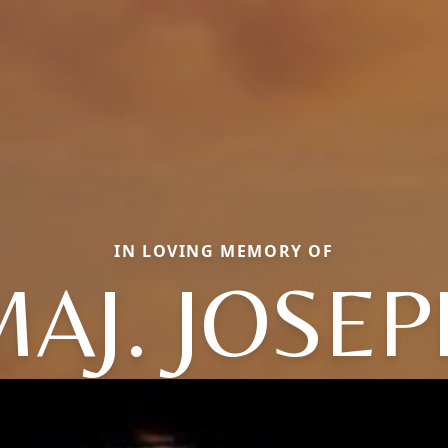
IN LOVING MEMORY OF
MAJ. JOSEP