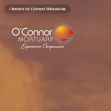
‹ Return to Current Obituaries