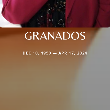
GRANADOS
DEC 10, 1950 — APR 17, 2024