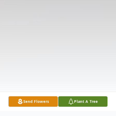
Send Flowers
Plant A Tree