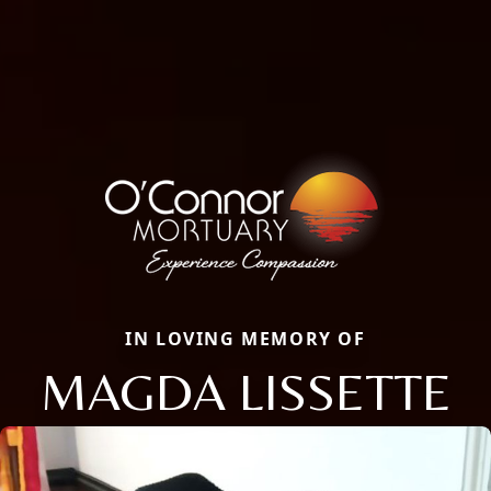
IN LOVING MEMORY OF
MAGDA LISSETTE