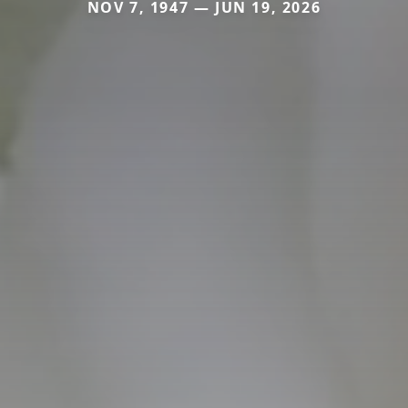
NOV 7, 1947 — JUN 19, 2026