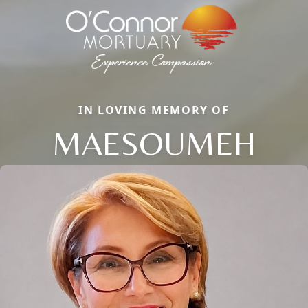
IN LOVING MEMORY OF
MAESOUMEH