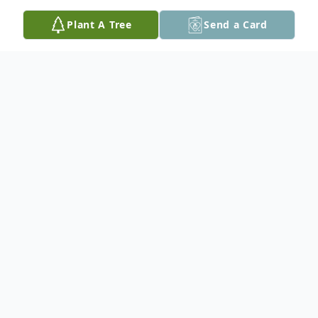
Plant A Tree
Send a Card
Obituary