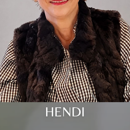
HENDI