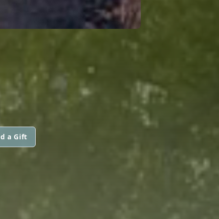
d a Gift