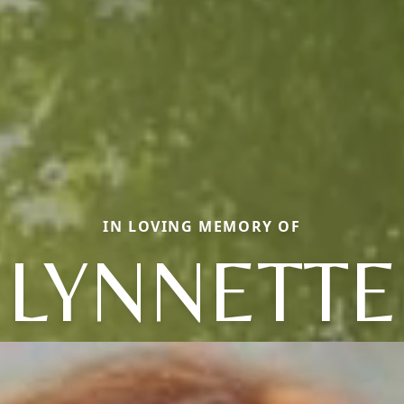
IN LOVING MEMORY OF
LYNNETTE