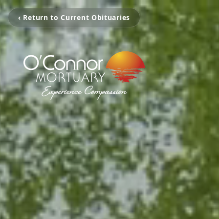
‹ Return to Current Obituaries