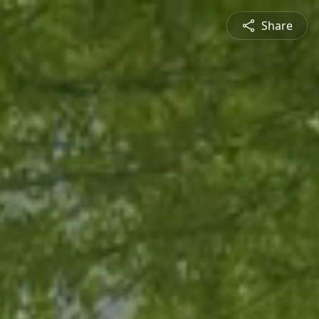
Share