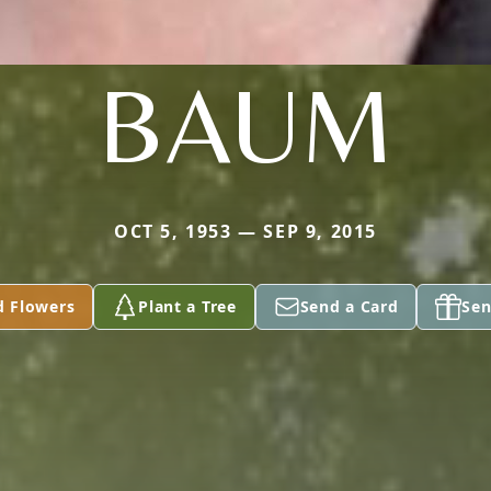
BAUM
OCT 5, 1953 — SEP 9, 2015
d Flowers
Plant a Tree
Send a Card
Sen