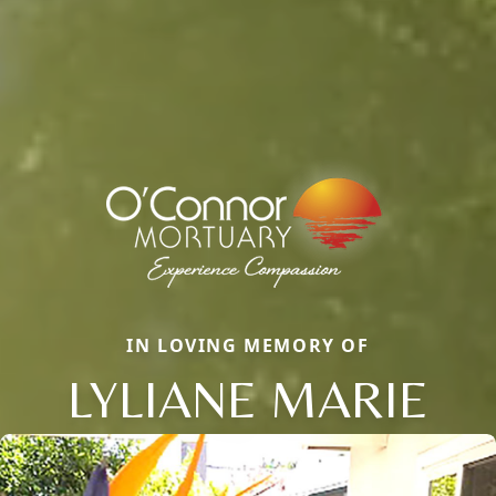
IN LOVING MEMORY OF
LYLIANE MARIE