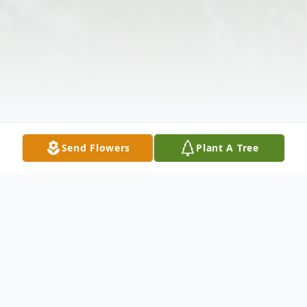
Send Flowers
Plant A Tree
Obituary