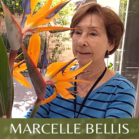
MARCELLE BELLIS