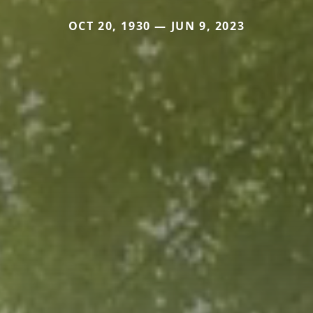
OCT 20, 1930 — JUN 9, 2023