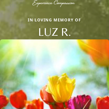
IN LOVING MEMORY OF
LUZ R.