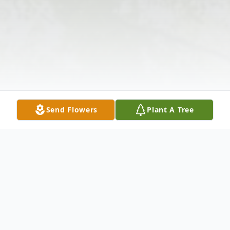
Send Flowers
Plant A Tree
Obituary