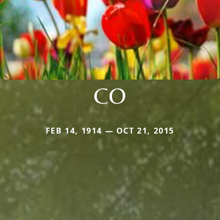
CO
FEB 14, 1914 — OCT 21, 2015