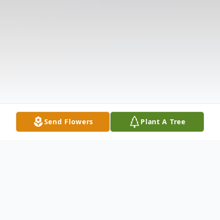
Send Flowers
Plant A Tree