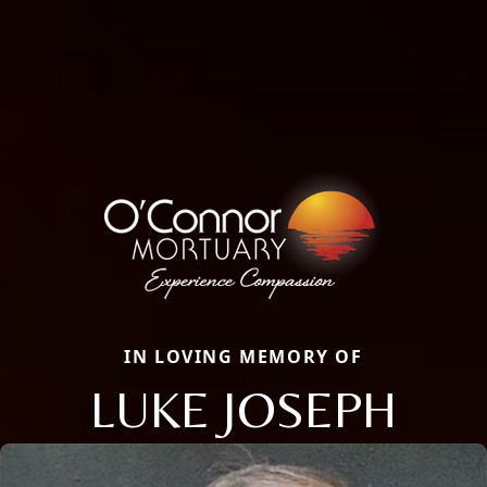
IN LOVING MEMORY OF
LUKE JOSEPH