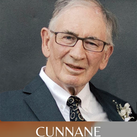
CUNNANE