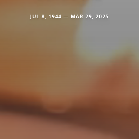
JUL 8, 1944 — MAR 29, 2025