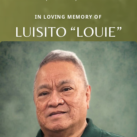
IN LOVING MEMORY OF
LUISITO “LOUIE”