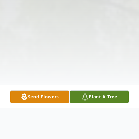
Send Flowers
Plant A Tree