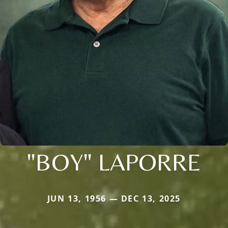
"BOY" LAPORRE
JUN 13, 1956 — DEC 13, 2025