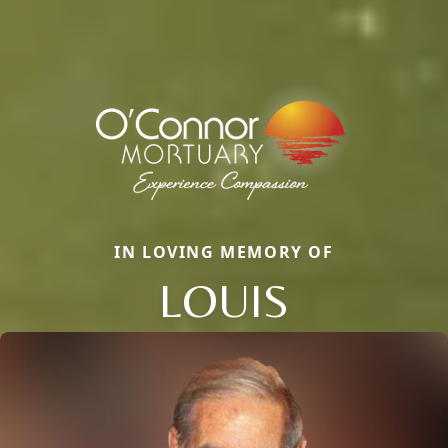
IN LOVING MEMORY OF
LOUIS