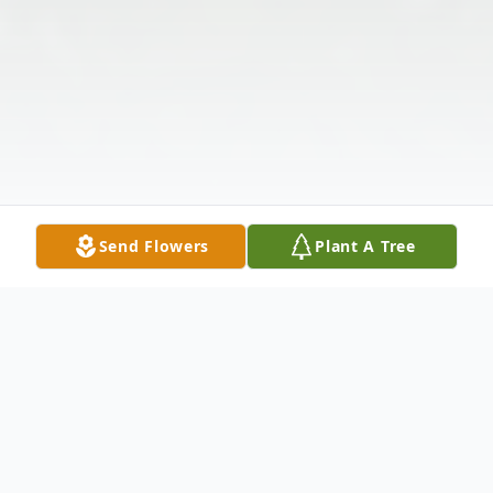
Send Flowers
Plant A Tree
Obituary