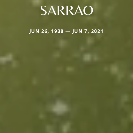
SARRAO
JUN 26, 1938 — JUN 7, 2021