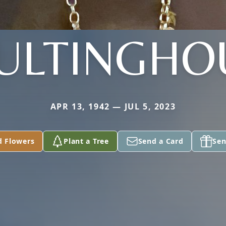
ULTINGHO
APR 13, 1942 — JUL 5, 2023
d Flowers
Plant a Tree
Send a Card
Sen