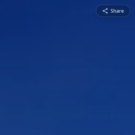
Share