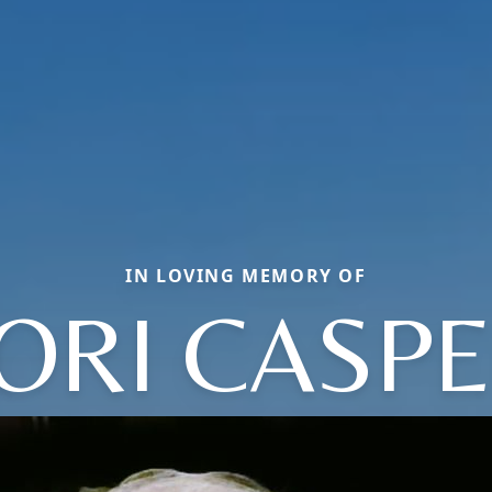
IN LOVING MEMORY OF
ORI CASP