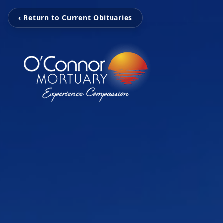
‹ Return to Current Obituaries