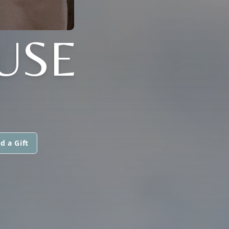
USE
d a Gift