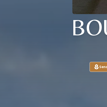
BO
Sen