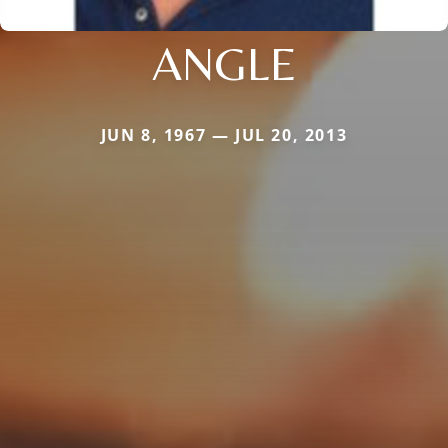
ANGLE
JUN 8, 1967 — JUL 20, 2013