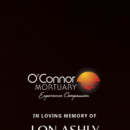
IN LOVING MEMORY OF
LON ASHLY