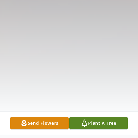
Send Flowers
Plant A Tree