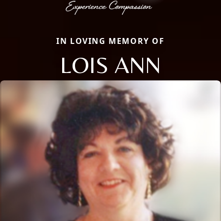
IN LOVING MEMORY OF
LOIS ANN