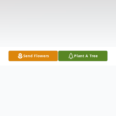
Send Flowers
Plant A Tree
Obituary