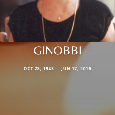
GINOBBI
OCT 28, 1943 — JUN 17, 2016