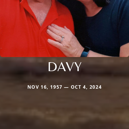
DAVY
NOV 16, 1957 — OCT 4, 2024