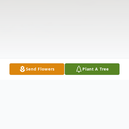
Send Flowers
Plant A Tree
Obituary