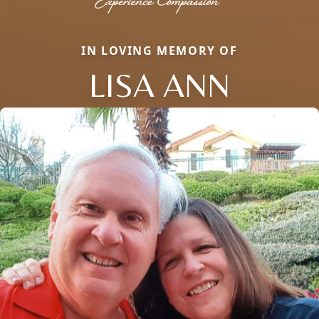
IN LOVING MEMORY OF
LISA ANN