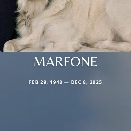
MARFONE
FEB 29, 1948 — DEC 8, 2025