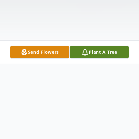
Send Flowers
Plant A Tree
Obituary