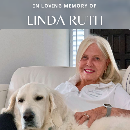
IN LOVING MEMORY OF
LINDA RUTH