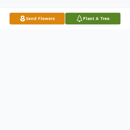
Send Flowers
Plant A Tree
Obituary
Lillian Ann Tester
December 15, 1938 – September 19, 2025
Ann was born on December 15, 1938 in
Sioux City, Iowa and passed away on