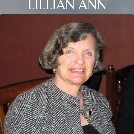
LILLIAN ANN