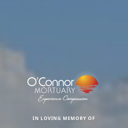
IN LOVING MEMORY OF