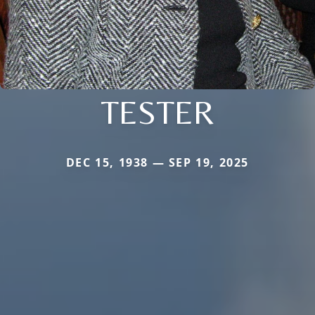
TESTER
DEC 15, 1938 — SEP 19, 2025