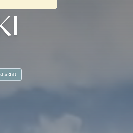
KI
d a Gift