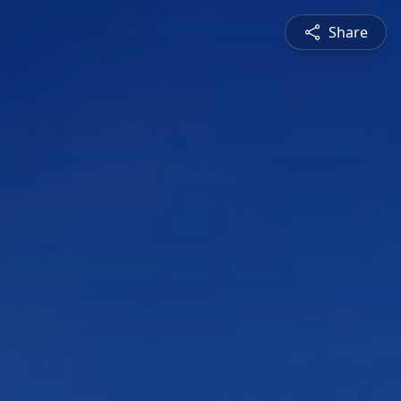
Share