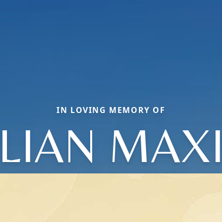
IN LOVING MEMORY OF
LLIAN MAX