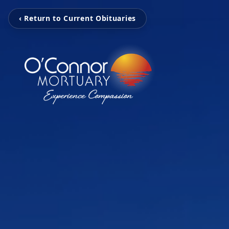
‹ Return to Current Obituaries