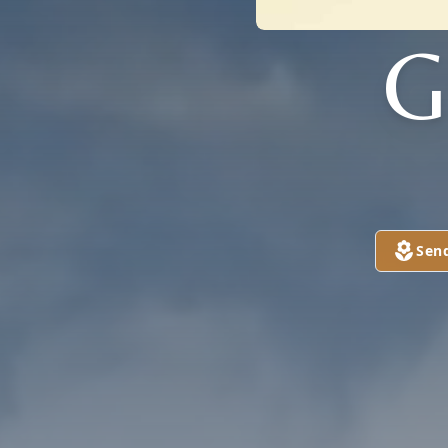
G
Sen