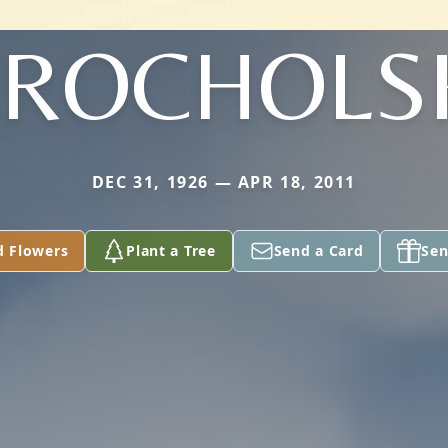
ROCHOLS
DEC 31, 1926 — APR 18, 2011
d Flowers
Plant a Tree
Send a Card
Sen