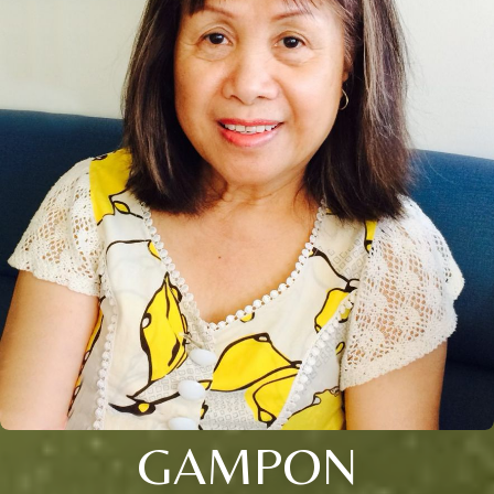
GAMPON