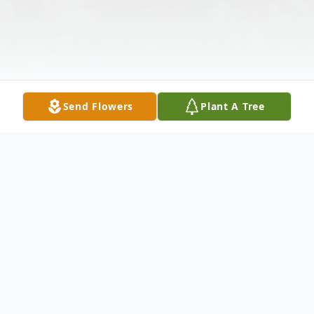
Send Flowers
Plant A Tree
Obituary
On Wednesday, September 13, 2023, Lilia