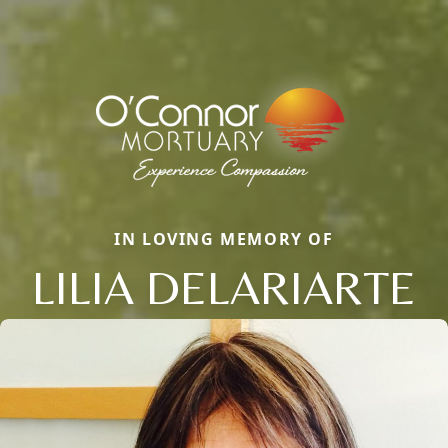
IN LOVING MEMORY OF
LILIA DELARIARTE