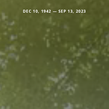
DEC 10, 1942 — SEP 13, 2023