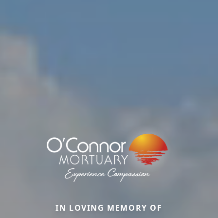
IN LOVING MEMORY OF