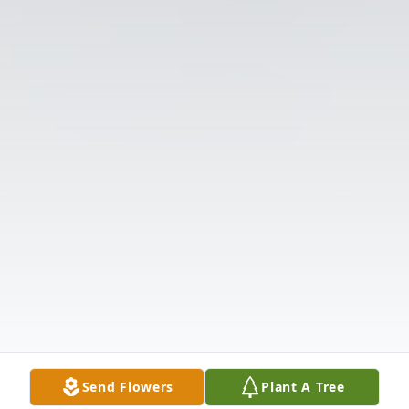
Send Flowers
Plant A Tree