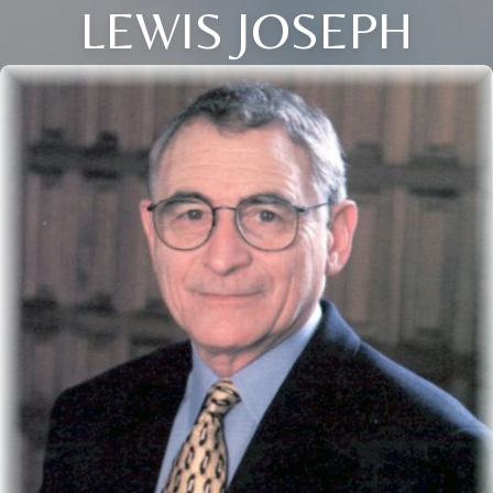
LEWIS JOSEPH