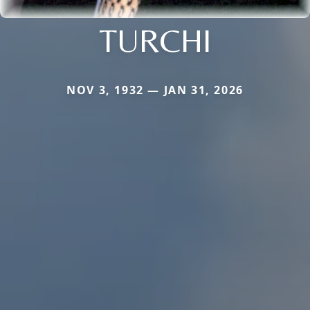
TURCHI
NOV 3, 1932 — JAN 31, 2026