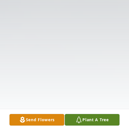
Send Flowers
Plant A Tree