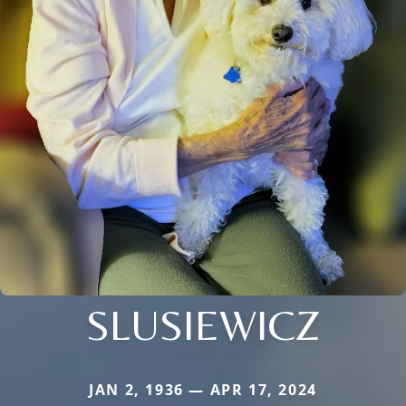
SLUSIEWICZ
JAN 2, 1936 — APR 17, 2024