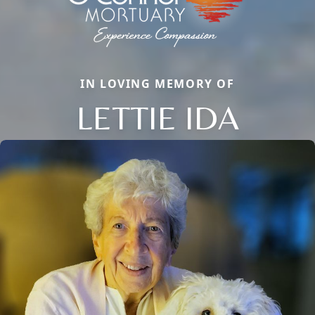
IN LOVING MEMORY OF
LETTIE IDA