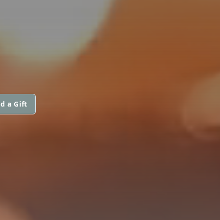
d a Gift