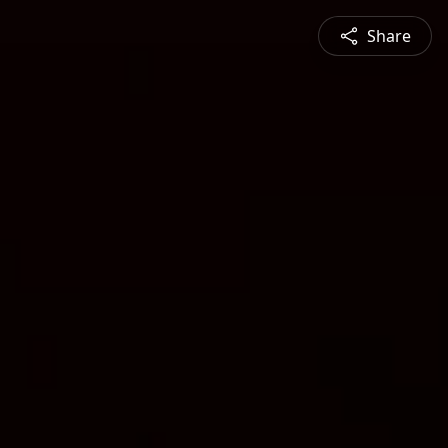
Share