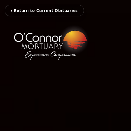
‹ Return to Current Obituaries