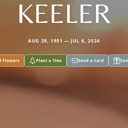
KEELER
AUG 29, 1951 — JUL 6, 2024
d Flowers
Plant a Tree
Send a Card
Sen