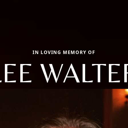
IN LOVING MEMORY OF
LEE WALTE