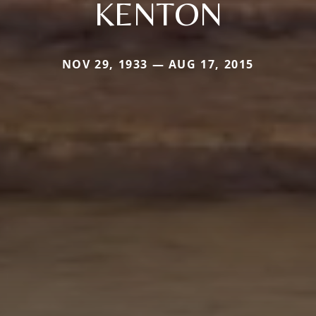
KENTON
NOV 29, 1933 — AUG 17, 2015