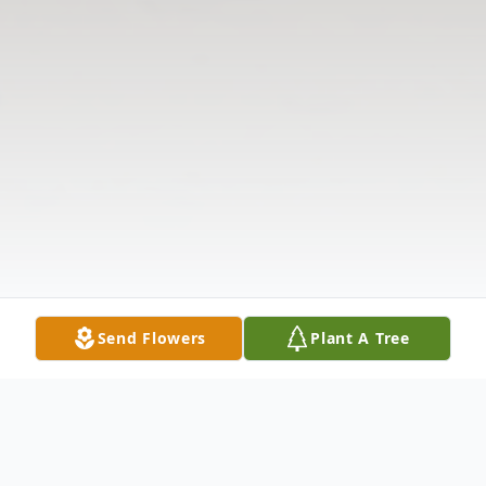
Send Flowers
Plant A Tree