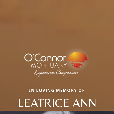
IN LOVING MEMORY OF
LEATRICE ANN