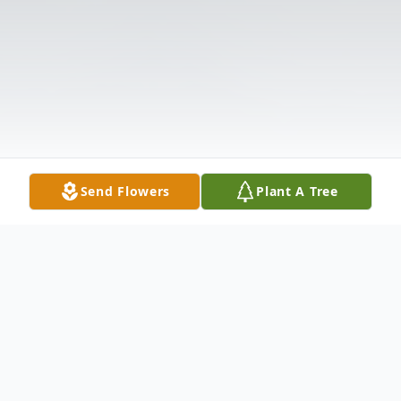
Send Flowers
Plant A Tree
Obituary