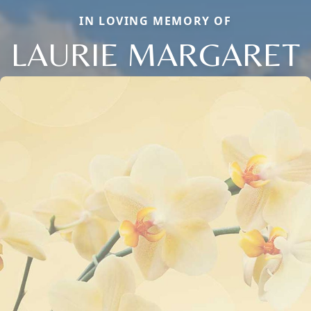
IN LOVING MEMORY OF
LAURIE MARGARET