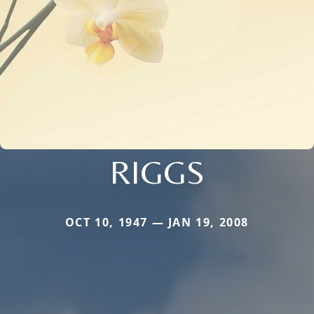
RIGGS
OCT 10, 1947 — JAN 19, 2008