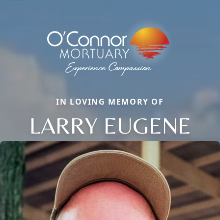
IN LOVING MEMORY OF
LARRY EUGENE