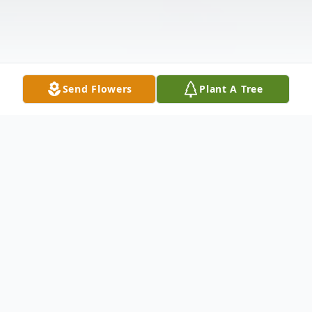
Send Flowers
Plant A Tree
Obituary
Larry McGraw
(1937 – 2024)