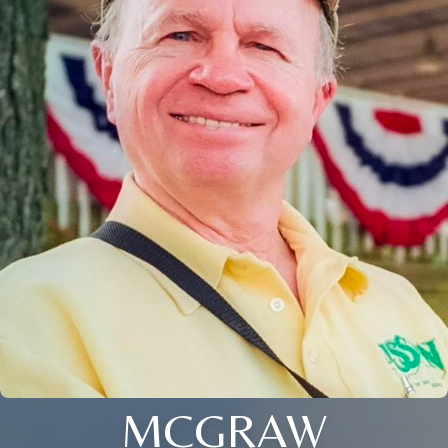
MCGRAW