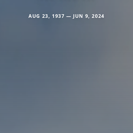
AUG 23, 1937 — JUN 9, 2024