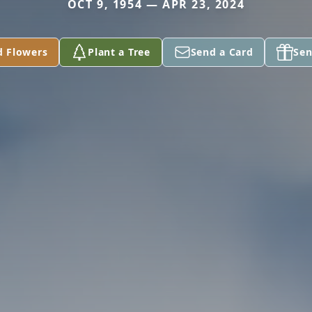
OCT 9, 1954 — APR 23, 2024
d Flowers
Plant a Tree
Send a Card
Sen