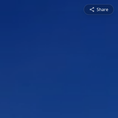
Share