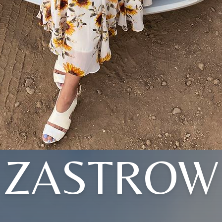
ZASTROW