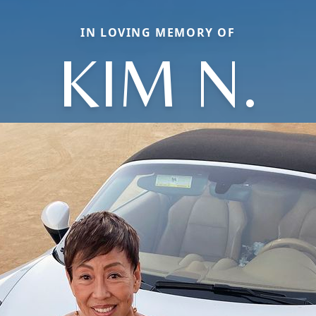
IN LOVING MEMORY OF
KIM N.