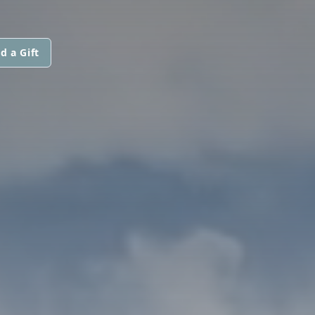
d a Gift