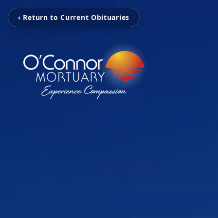
‹ Return to Current Obituaries