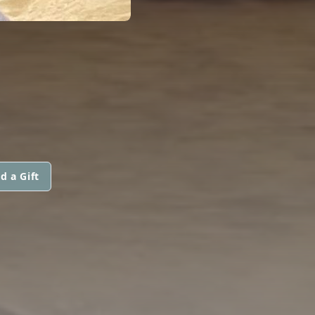
d a Gift