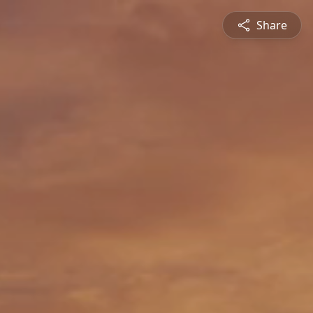
Share