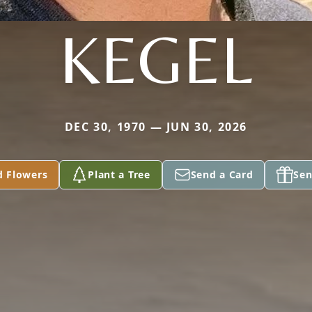
KEGEL
DEC 30, 1970 — JUN 30, 2026
d Flowers
Plant a Tree
Send a Card
Sen