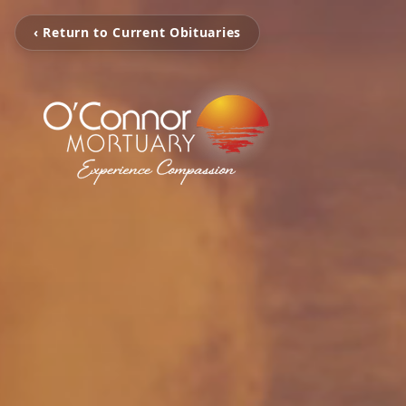
‹ Return to Current Obituaries