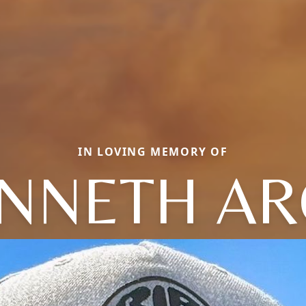
IN LOVING MEMORY OF
NNETH A