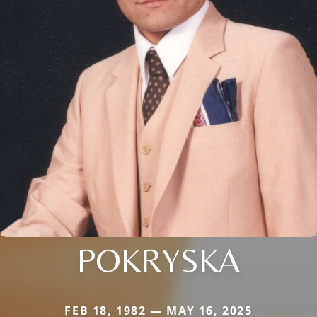
POKRYSKA
FEB 18, 1982 — MAY 16, 2025