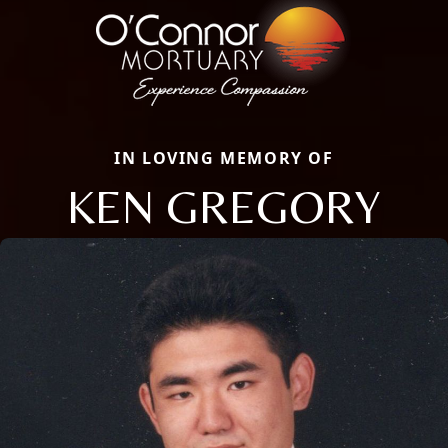
IN LOVING MEMORY OF
KEN GREGORY