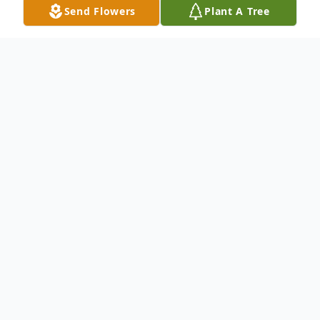
Send Flowers
Plant A Tree
Obituary
We are deeply saddened to share that our
beloved nephew, Ken Pokryska, passed
away May 16, 2025 at the age of 43 in San
Clemente, CA. He is survived by his uncles,
aunts, and cousins, who will miss him