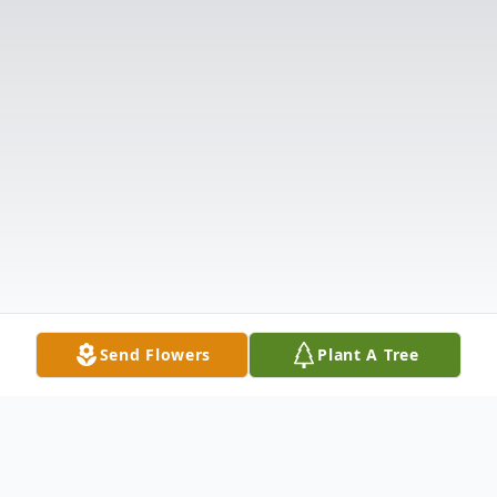
Send Flowers
Plant A Tree