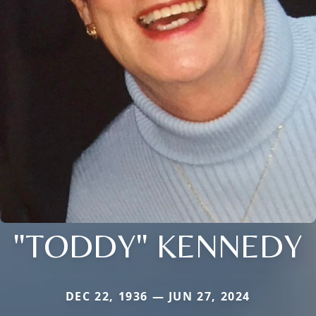
"TODDY" KENNEDY
DEC 22, 1936 — JUN 27, 2024