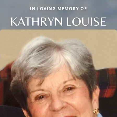
IN LOVING MEMORY OF
KATHRYN LOUISE