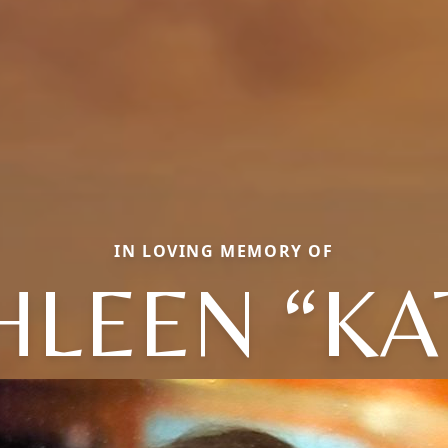
IN LOVING MEMORY OF
HLEEN “KA