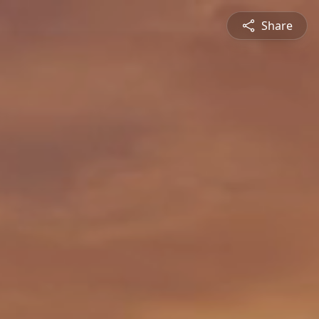
Share