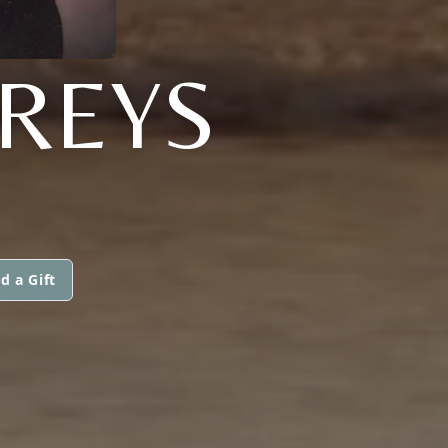
REYS
d a Gift