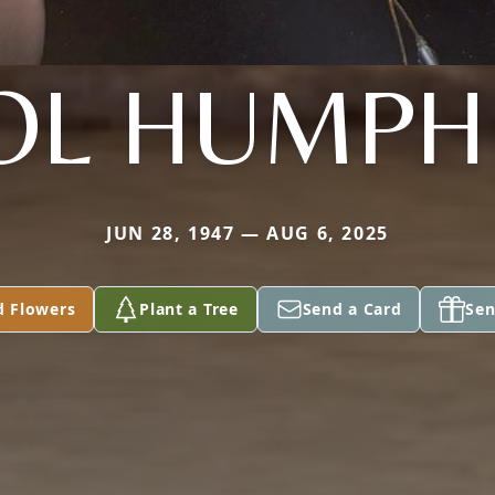
OL HUMPH
JUN 28, 1947 — AUG 6, 2025
d Flowers
Plant a Tree
Send a Card
Sen