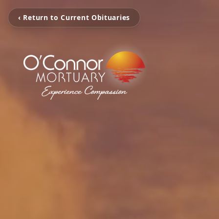
‹ Return to Current Obituaries