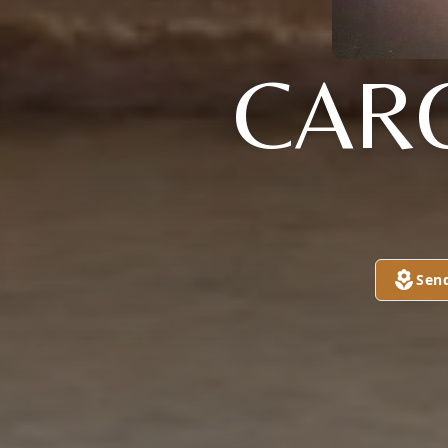
CAR
Sen